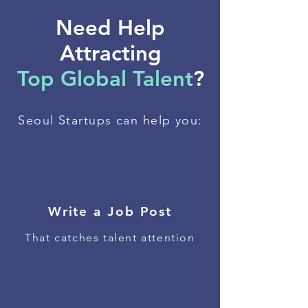
Need Help
Attracting
Top Global Talent
?
Seoul Startups can help you:
Write a Job Post
That catches talent attention