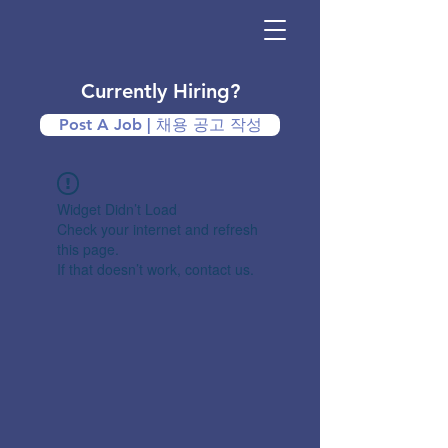
Currently Hiring?
Post A Job | 채용 공고 작성
Widget Didn’t Load
Check your internet and refresh
this page.
If that doesn’t work, contact us.