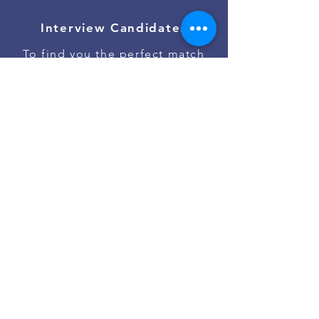
Interview Candidates
To find you the perfect match
Onboard Talent
To ensure the best job start
Contact Us
Go to #jobs on Slack
Powered by
Asan Nanum Foundation