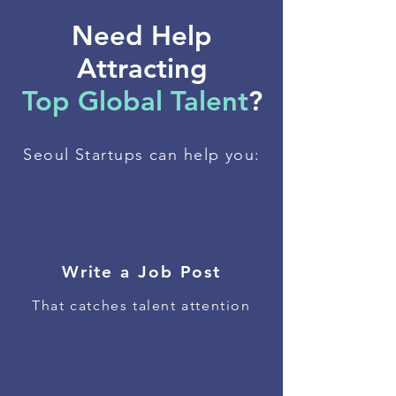
Need Help
Attracting
Top Global Talent
?
Seoul Startups can help you:
Write a Job Post
That catches talent attention