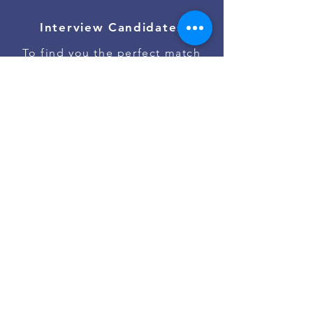
Interview Candidates
To find you the perfect match
Onboard Talent
To ensure the best job start
Contact Us
Go to #jobs on Slack
Powered by
Asan Nanum Foundation