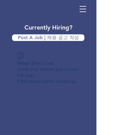
Currently Hiring?
Post A Job | 채용 공고 작성
Widget Didn’t Load
Check your internet and refresh
this page.
If that doesn’t work, contact us.