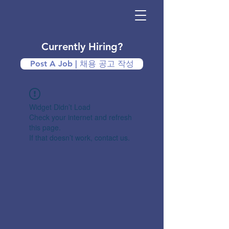
Currently Hiring?
Post A Job | 채용 공고 작성
Widget Didn’t Load
Check your internet and refresh
this page.
If that doesn’t work, contact us.