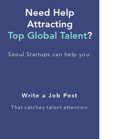
Need Help
Attracting
Top Global Talent
?
Seoul Startups can help you:
Write a Job Post
That catches talent attention