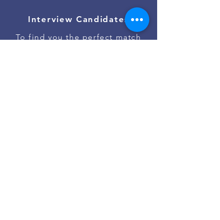
Interview Candidates
To find you the perfect match
Onboard Talent
To ensure the best job start
Contact Us
Go to #jobs on Slack
Powered by
Asan Nanum Foundation