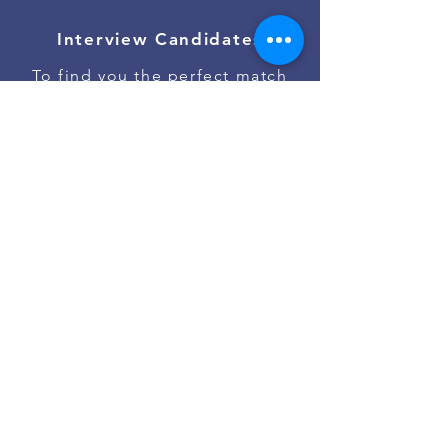
Interview Candidates
To find you the perfect match
Onboard Talent
To ensure the best job start
Contact Us
Go to #jobs on Slack
Powered by
Asan Nanum Foundation