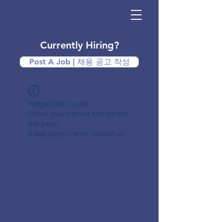
Currently Hiring?
Post A Job | 채용 공고 작성
Widget Didn’t Load
Check your internet and refresh
this page.
If that doesn’t work, contact us.