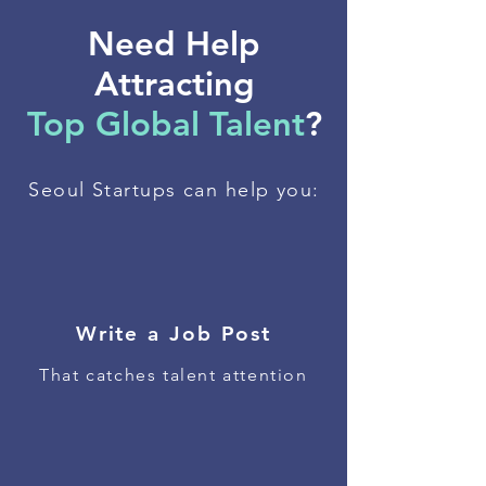
Need Help
Attracting
Top Global Talent
?
Seoul Startups can help you:
Write a Job Post
That catches talent attention