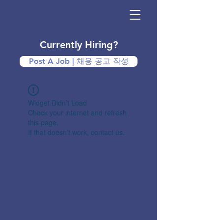
Currently Hiring?
Post A Job | 채용 공고 작성
Widget Didn’t Load
Check your internet and refresh
this page.
If that doesn’t work, contact us.