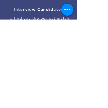
Interview Candidates
To find you the perfect match
Onboard Talent
To ensure the best job start
Contact Us
Go to #jobs on Slack
Powered by
Asan Nanum Foundation