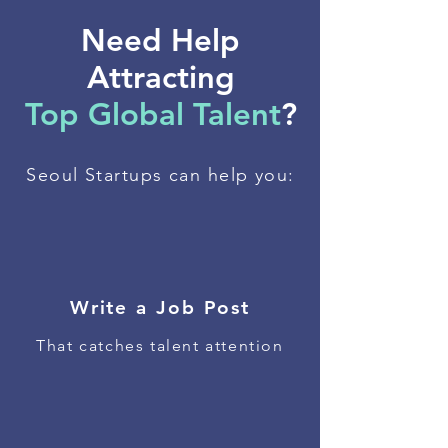
Need Help
Attracting
Top Global Talent
?
Seoul Startups can help you:
Write a Job Post
That catches talent attention