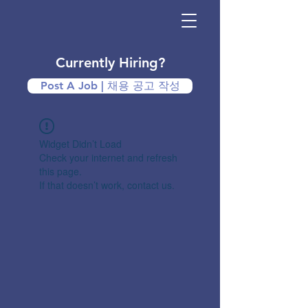
Currently Hiring?
Post A Job | 채용 공고 작성
Widget Didn’t Load
Check your internet and refresh
this page.
If that doesn’t work, contact us.