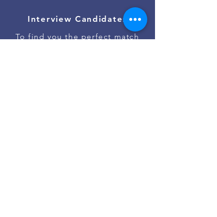
Interview Candidates
To find you the perfect match
Onboard Talent
To ensure the best job start
Contact Us
Go to #jobs on Slack
Powered by
Asan Nanum Foundation