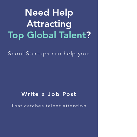
Need Help
Attracting
Top Global Talent
?
Seoul Startups can help you:
Write a Job Post
That catches talent attention